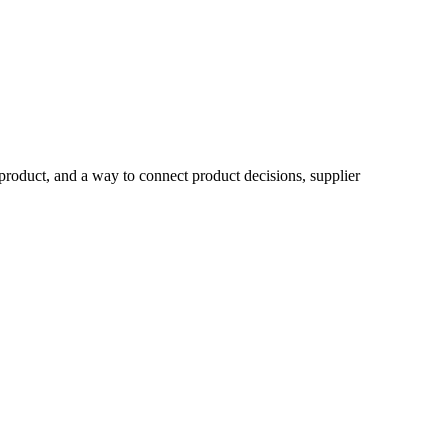
product, and a way to connect product decisions, supplier