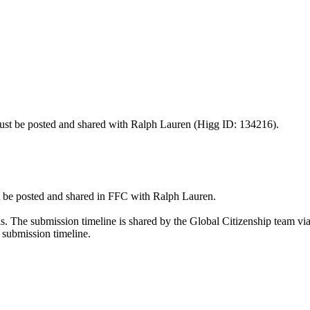
st be posted and shared with Ralph Lauren (Higg ID: 134216).
 be posted and shared in FFC with Ralph Lauren.
The submission timeline is shared by the Global Citizenship team via 
submission timeline.