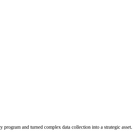
ity program and turned complex data collection into a strategic asset.