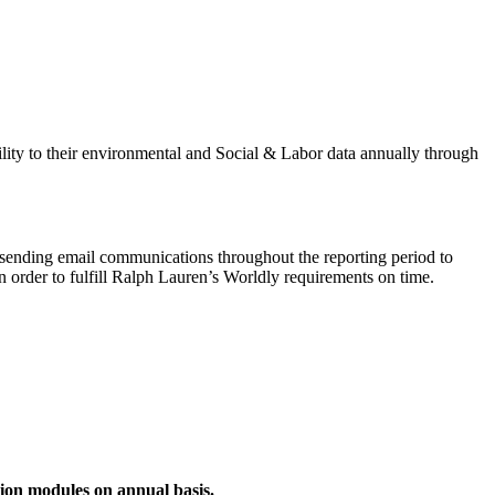
ity to their environmental and Social & Labor data annually through
be sending email communications throughout the reporting period to
in order to fulfill Ralph Lauren’s Worldly requirements on time.
ion modules on annual basis.