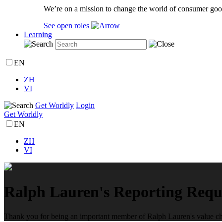
We’re on a mission to change the world of consumer goo
See open roles
Learning
EN
ZH
VI
Get Worldly
Login
Get Worldly
EN
ZH
VI
Ralph Lauren's Reporting Requ
Thank you for being an important member of Ralph Lauren's value chai