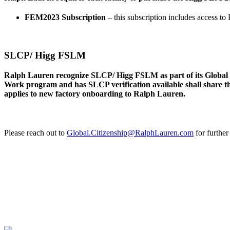
FEM2023 Subscription
– this subscription includes access 
SLCP/ Higg FSLM
Ralph Lauren recognize SLCP/ Higg FSLM as part of its Global Ci
Work program and has SLCP verification available shall share th
applies to new factory onboarding to Ralph Lauren.
Please reach out to
Global.Citizenship@RalphLauren.com
for further