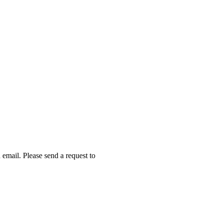
email. Please send a request to