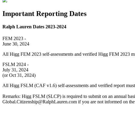
Important Reporting Dates
Ralph Lauren Dates 2023-2024
FEM 2023 -
June 30, 2024
All Higg FEM 2023 self-assessments and verified Higg FEM 2023 mu
FSLM 2024 -
July 31, 2024
(or Oct 31, 2024)
All Higg FSLM (CAF v1.6) self-assessments and verified report must
Remarks: Higg FSLM (SLCP) is required to submit on an annual basis. 
Global.Citizenship@RalphLauren.com if you are not informed on the 