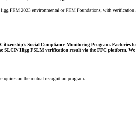
to Higg FEM 2023 environmental or FEM Foundations, with verificatio
tizenship’s Social Compliance Monitoring Program. Factories locat
e SLCP/ Higg FSLM verification result via the FFC platform. We ac
 enquires on the mutual recognition program.