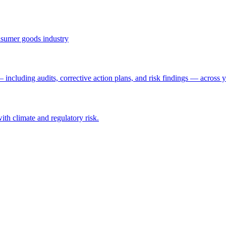
onsumer goods industry
ncluding audits, corrective action plans, and risk findings — across y
with climate and regulatory risk.