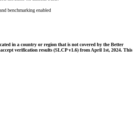
n and benchmarking enabled
ed in a country or region that is not covered by the Better
cept verification results (SLCP v1.6) from April 1st, 2024. This