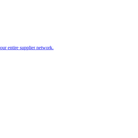
our entire supplier network.