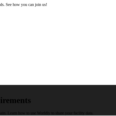
ds. See how you can join us!
irements
n. Learn how to use Worldly to share your facility data.