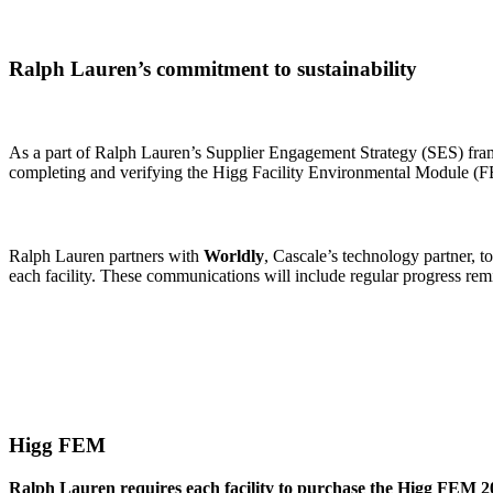
Ralph Lauren’s commitment to sustainability
As a part of Ralph Lauren’s Supplier Engagement Strategy (SES) fram
completing and verifying the Higg Facility Environmental Module 
Ralph Lauren partners with
Worldly
, Cascale’s technology partner, t
each facility. These communications will include regular progress remin
Higg FEM
Ralph Lauren requires each facility to purchase the Higg FEM 20