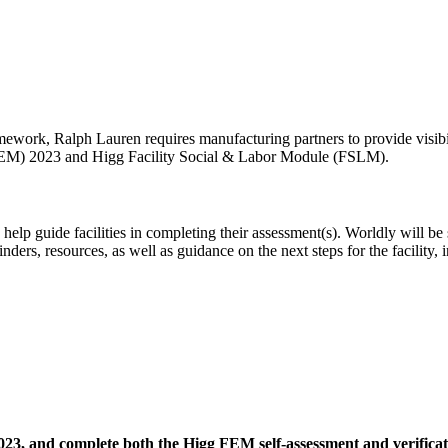
ework, Ralph Lauren requires manufacturing partners to provide visibil
(FEM) 2023 and Higg Facility Social & Labor Module (FSLM).
o help guide facilities in completing their assessment(s). Worldly will 
ders, resources, as well as guidance on the next steps for the facility, 
23, and complete both the Higg FEM self-assessment and verificat