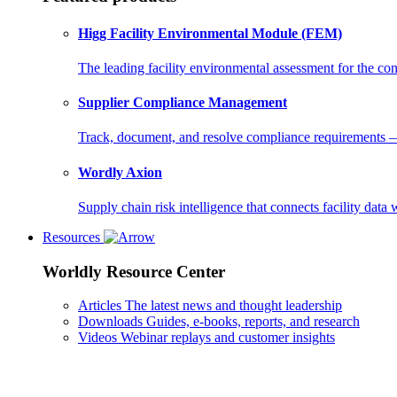
Higg Facility Environmental Module (FEM)
The leading facility environmental assessment for the c
Supplier Compliance Management
Track, document, and resolve compliance requirements — i
Wordly Axion
Supply chain risk intelligence that connects facility data 
Resources
Worldly Resource Center
Articles
The latest news and thought leadership
Downloads
Guides, e-books, reports, and research
Videos
Webinar replays and customer insights