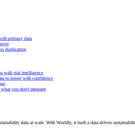
with primary data
prove
ss duplication
n with risk intelligence
ta to report with confidence
one
 what you don't measure
inability data at scale. With Worldly, it built a data-driven sustainabil