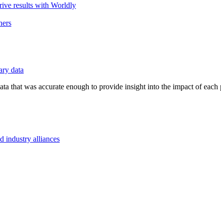
ive results with Worldly
ners
ry data
ta that was accurate enough to provide insight into the impact of each 
d industry alliances