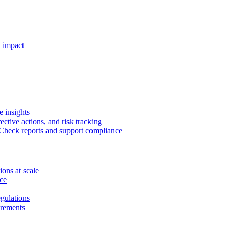
 impact
e insights
rective actions, and risk tracking
heck reports and support compliance
ions at scale
ce
gulations
irements