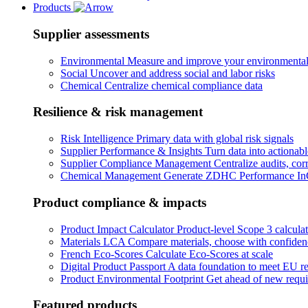
Products
Supplier assessments
Environmental
Measure and improve your environmental
Social
Uncover and address social and labor risks
Chemical
Centralize chemical compliance data
Resilience & risk management
Risk Intelligence
Primary data with global risk signals
Supplier Performance & Insights
Turn data into actionabl
Supplier Compliance Management
Centralize audits, cor
Chemical Management
Generate ZDHC Performance InC
Product compliance & impacts
Product Impact Calculator
Product-level Scope 3 calculat
Materials LCA
Compare materials, choose with confiden
French Eco-Scores
Calculate Eco-Scores at scale
Digital Product Passport
A data foundation to meet EU re
Product Environmental Footprint
Get ahead of new requ
Featured products