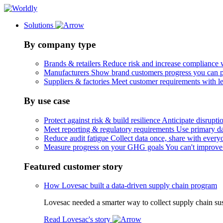
Solutions
By company type
Brands & retailers
Reduce risk and increase compliance 
Manufacturers
Show brand customers progress you can 
Suppliers & factories
Meet customer requirements with le
By use case
Protect against risk & build resilience
Anticipate disruptio
Meet reporting & regulatory requirements
Use primary da
Reduce audit fatigue
Collect data once, share with every
Measure progress on your GHG goals
You can't improve
Featured customer story
How Lovesac built a data-driven supply chain program
Lovesac needed a smarter way to collect supply chain susta
Read Lovesac's story