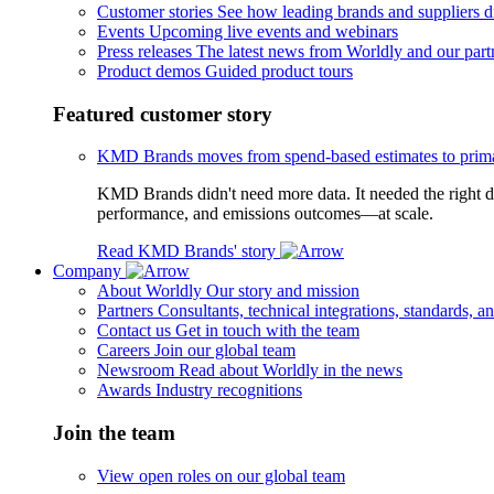
Customer stories
See how leading brands and suppliers dr
Events
Upcoming live events and webinars
Press releases
The latest news from Worldly and our part
Product demos
Guided product tours
Featured customer story
KMD Brands moves from spend-based estimates to prima
KMD Brands didn't need more data. It needed the right da
performance, and emissions outcomes—at scale.
Read KMD Brands' story
Company
About Worldly
Our story and mission
Partners
Consultants, technical integrations, standards, an
Contact us
Get in touch with the team
Careers
Join our global team
Newsroom
Read about Worldly in the news
Awards
Industry recognitions
Join the team
View open roles on our global team