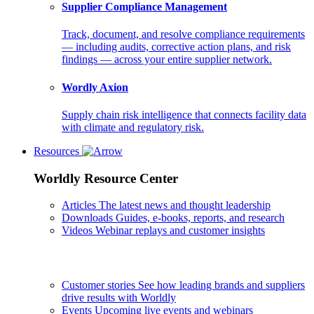
Supplier Compliance Management
Track, document, and resolve compliance requirements
— including audits, corrective action plans, and risk
findings — across your entire supplier network.
Wordly Axion
Supply chain risk intelligence that connects facility data
with climate and regulatory risk.
Resources
Worldly Resource Center
Articles
The latest news and thought leadership
Downloads
Guides, e-books, reports, and research
Videos
Webinar replays and customer insights
Customer stories
See how leading brands and suppliers
drive results with Worldly
Events
Upcoming live events and webinars