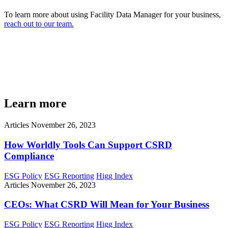
To learn more about using Facility Data Manager for your business,
reach out to our team.
Learn more
Articles
November 26, 2023
How Worldly Tools Can Support CSRD
Compliance
ESG Policy
ESG Reporting
Higg Index
Articles
November 26, 2023
CEOs: What CSRD Will Mean for Your Business
ESG Policy
ESG Reporting
Higg Index