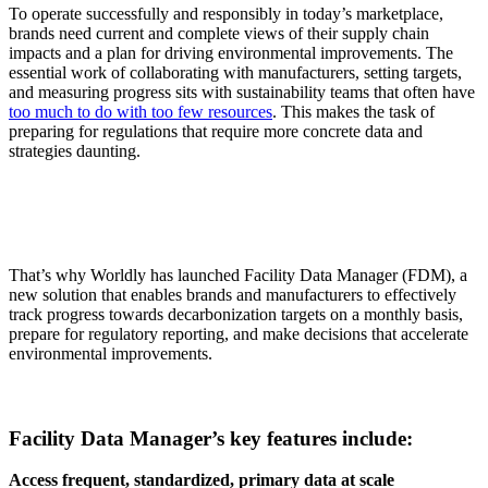
To operate successfully and responsibly in today’s marketplace,
brands need current and complete views of their supply chain
impacts and a plan for driving environmental improvements. The
essential work of collaborating with manufacturers, setting targets,
and measuring progress sits with sustainability teams that often have
too much to do with too few resources
. This makes the task of
preparing for regulations that require more concrete data and
strategies daunting.
That’s why Worldly has launched Facility Data Manager (FDM), a
new solution that enables brands and manufacturers to effectively
track progress towards decarbonization targets on a monthly basis,
prepare for regulatory reporting, and make decisions that accelerate
environmental improvements.
Facility Data Manager’s key features include:
Access frequent, standardized, primary data at scale