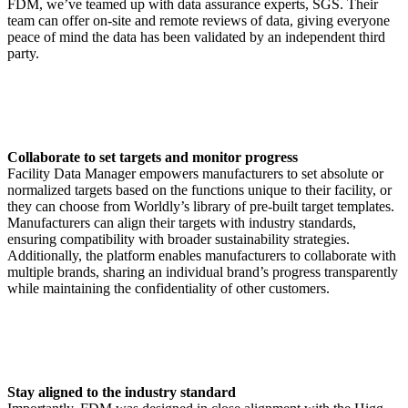
FDM, we’ve teamed up with data assurance experts, SGS. Their
team can offer on-site and remote reviews of data, giving everyone
peace of mind the data has been validated by an independent third
party.
Collaborate to set targets and monitor progress
Facility Data Manager empowers manufacturers to set absolute or
normalized targets based on the functions unique to their facility, or
they can choose from Worldly’s library of pre-built target templates.
Manufacturers can align their targets with industry standards,
ensuring compatibility with broader sustainability strategies.
Additionally, the platform enables manufacturers to collaborate with
multiple brands, sharing an individual brand’s progress transparently
while maintaining the confidentiality of other customers.
Stay aligned to the industry standard