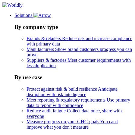
Solutions
By company type
Brands & retailers
Reduce risk and increase compliance
with primary data
Manufacturers
Show brand customers progress you can
prove
Suppliers & factories
Meet customer requirements with
less duplication
By use case
Protect against risk & build resilience
Anticipate
disruption with risk intelligence
Meet reporting & regulatory requirements
Use primary
data to report with confidence
Reduce audit fatigue
Collect data once, share with
everyone
Measure progress on your GHG goals
You can't
improve what you don't measure