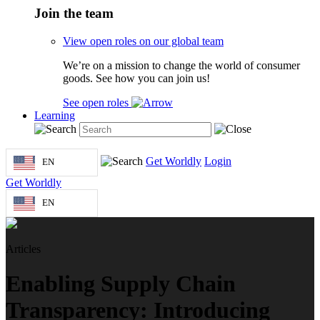
Join the team
View open roles on our global team
We’re on a mission to change the world of consumer
goods. See how you can join us!
See open roles
Learning
Get Worldly
Login
EN
Get Worldly
EN
Articles
Enabling Supply Chain
Transparency: Introducing