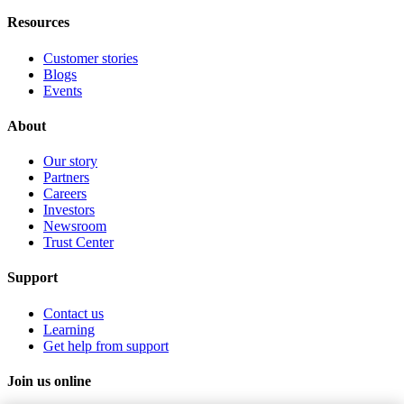
Resources
Customer stories
Blogs
Events
About
Our story
Partners
Careers
Investors
Newsroom
Trust Center
Support
Contact us
Learning
Get help from support
Join us online