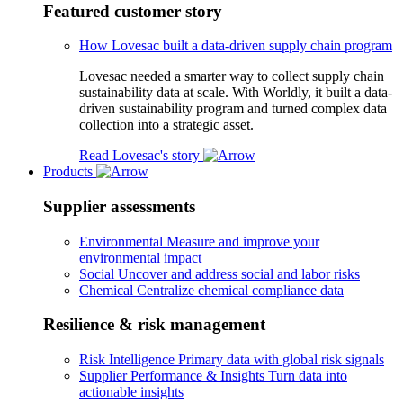
Featured customer story
How Lovesac built a data-driven supply chain program
Lovesac needed a smarter way to collect supply chain
sustainability data at scale. With Worldly, it built a data-
driven sustainability program and turned complex data
collection into a strategic asset.
Read Lovesac's story
Products
Supplier assessments
Environmental
Measure and improve your
environmental impact
Social
Uncover and address social and labor risks
Chemical
Centralize chemical compliance data
Resilience & risk management
Risk Intelligence
Primary data with global risk signals
Supplier Performance & Insights
Turn data into
actionable insights