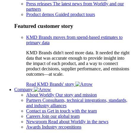
Press releases
The latest news from Worldly and our
partners
Product demos
Guided product tours
Featured customer story
KMD Brands moves from spend-based estimates to
primary data
KMD Brands didn't need more data. It needed the right
data that was accurate enough to provide insight into
the impact of each product, and a way to connect
product decisions, supplier performance, and emissions
outcomes—at scale.
Read KMD Brands' story
Company
About Worldly
Our story and mission
Partners
Consultants, technical integrations, standards,
and industry alliances
Contact us
Get in touch with the team
Careers
Join our global team
Newsroom
Read about Worldly in the news
Awards
Industry recognitions