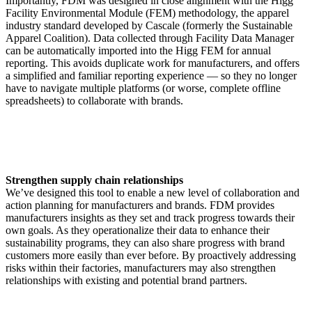
Importantly, FDM was designed in close alignment with the Higg
Facility Environmental Module (FEM) methodology, the apparel
industry standard developed by Cascale (formerly the Sustainable
Apparel Coalition). Data collected through Facility Data Manager
can be automatically imported into the Higg FEM for annual
reporting. This avoids duplicate work for manufacturers, and offers
a simplified and familiar reporting experience — so they no longer
have to navigate multiple platforms (or worse, complete offline
spreadsheets) to collaborate with brands.
Strengthen supply chain relationships
We’ve designed this tool to enable a new level of collaboration and
action planning for manufacturers and brands. FDM provides
manufacturers insights as they set and track progress towards their
own goals. As they operationalize their data to enhance their
sustainability programs, they can also share progress with brand
customers more easily than ever before. By proactively addressing
risks within their factories, manufacturers may also strengthen
relationships with existing and potential brand partners.