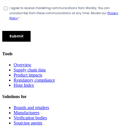
Tools
Overview
Supply chain data
Product impacts
Regulatory compliance
Higg Index
Solutions for
Brands and retailers
Manufacturers
Verification bodies
Sourcing agents