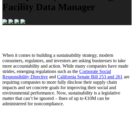
Facility Data Manager
When it comes to building a sustainability strategy, modern
consumers, regulators, and investors are asking businesses to take
more accountability and action. While many companies have made
strides, emerging regulations such as the
Corporate Social
Responsibility Directive
and
California Senate Bill 253 and 261
are
requiring companies to more fully disclose their supply chain
impacts and set concrete goals for improving their social and
environmental performance. Now, sustainability is a legislative
matter that can’t be ignored – fines of up to €10M can be
administered for noncompliance.