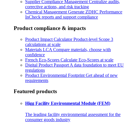
Supplier Compliance Management
Centralize audits,
corrective actions, and risk tracking
Chemical Management
Generate ZDHC Performance
InCheck reports and support compliance
Product compliance & impacts
Product Impact Calculator
Product-level Scope 3
calculations at scale
Materials LCA
Compare materials, choose with
confidence
French Eco-Scores
Calculate Eco-Scores at scale
Digital Product Passport
A data foundation to meet EU
regulations
Product Environmental Footprint
Get ahead of new
requirements
Featured products
Higg Facility Environmental Module (FEM)
The leading facility environmental assessment for the
consumer goods industry