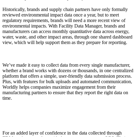
Historically, brands and supply chain partners have only formally
reviewed environmental impact data once a year, but to meet
regulatory requirements, brands will need a more recent view of
environmental impacts. With Facility Data Manager, brands and
manufacturers can access monthly quantitative data across energy,
water, waste, and other impact areas, through one shared dashboard
view, which will help support them as they prepare for reporting.
We’ve made it easy to collect data from every single manufacturer,
whether a brand works with dozens or thousands, in one centralized
platform that offers a simple, user-friendly data submission process.
Plus, with features for bulk uploads and automated communication,
Worldly helps companies maximize engagement from their
manufacturing partners to ensure that they report the right data on
time.
For an added layer of confidence in the data collected through