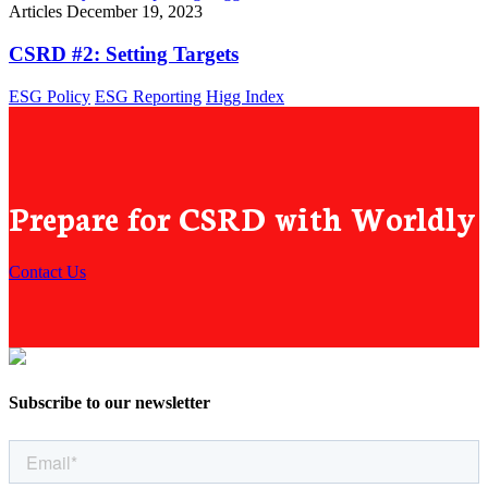
Articles
December 19, 2023
CSRD #2: Setting Targets
ESG Policy
ESG Reporting
Higg Index
Prepare for CSRD with Worldly
Contact Us
Subscribe to our newsletter