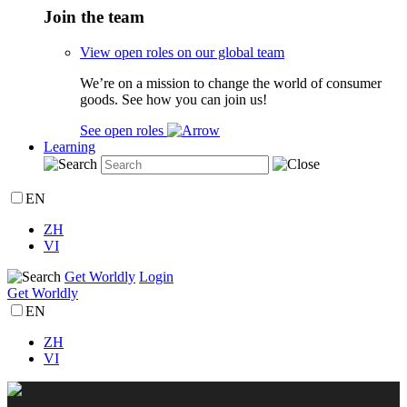
Join the team
View open roles on our global team
We’re on a mission to change the world of consumer
goods. See how you can join us!
See open roles
Learning
EN
ZH
VI
Get Worldly
Login
Get Worldly
EN
ZH
VI