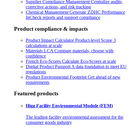
Supplier Compliance Management
Centralize audits,
corrective actions, and risk tracking
Chemical Management
Generate ZDHC Performance
InCheck reports and support compliance
Product compliance & impacts
Product Impact Calculator
Product-level Scope 3
calculations at scale
Materials LCA
Compare materials, choose with
confidence
French Eco-Scores
Calculate Eco-Scores at scale
Digital Product Passport
A data foundation to meet EU
regulations
Product Environmental Footprint
Get ahead of new
requirements
Featured products
Higg Facility Environmental Module (FEM)
The leading facility environmental assessment for the
consumer goods industry