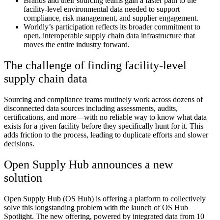
Brands and their sourcing teams gain a faster path to the
facility-level environmental data needed to support
compliance, risk management, and supplier engagement.
Worldly’s participation reflects its broader commitment to
open, interoperable supply chain data infrastructure that
moves the entire industry forward.
The challenge of finding facility-level
supply chain data
Sourcing and compliance teams routinely work across dozens of
disconnected data sources including assessments, audits,
certifications, and more—with no reliable way to know what data
exists for a given facility before they specifically hunt for it. This
adds friction to the process, leading to duplicate efforts and slower
decisions.
Open Supply Hub announces a new
solution
Open Supply Hub (OS Hub) is offering a platform to collectively
solve this longstanding problem with the launch of OS Hub
Spotlight. The new offering, powered by integrated data from 10