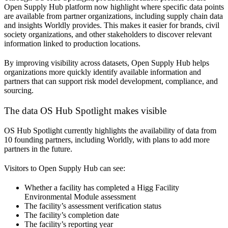
Open Supply Hub platform now highlight where specific data points
are available from partner organizations, including supply chain data
and insights Worldly provides. This makes it easier for brands, civil
society organizations, and other stakeholders to discover relevant
information linked to production locations.
By improving visibility across datasets, Open Supply Hub helps
organizations more quickly identify available information and
partners that can support risk model development, compliance, and
sourcing.
The data OS Hub Spotlight makes visible
OS Hub Spotlight currently highlights the availability of data from
10 founding partners, including Worldly, with plans to add more
partners in the future.
Visitors to Open Supply Hub can see:
Whether a facility has completed a Higg Facility
Environmental Module assessment
The facility’s assessment verification status
The facility’s completion date
The facility’s reporting year