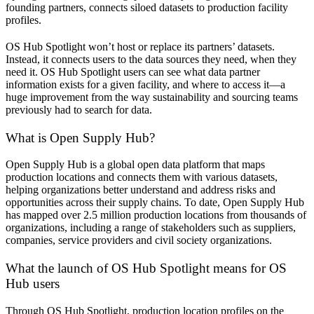
founding partners, connects siloed datasets to production facility
profiles.
OS Hub Spotlight won’t host or replace its partners’ datasets.
Instead, it connects users to the data sources they need, when they
need it. OS Hub Spotlight users can see what data partner
information exists for a given facility, and where to access it—a
huge improvement from the way sustainability and sourcing teams
previously had to search for data.
What is Open Supply Hub?
Open Supply Hub is a global open data platform that maps
production locations and connects them with various datasets,
helping organizations better understand and address risks and
opportunities across their supply chains. To date, Open Supply Hub
has mapped over 2.5 million production locations from thousands of
organizations, including a range of stakeholders such as suppliers,
companies, service providers and civil society organizations.
What the launch of OS Hub Spotlight means for OS
Hub users
Through OS Hub Spotlight, production location profiles on the