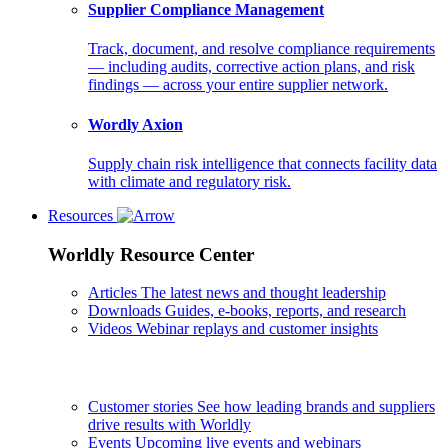
Supplier Compliance Management
Track, document, and resolve compliance requirements
— including audits, corrective action plans, and risk
findings — across your entire supplier network.
Wordly Axion
Supply chain risk intelligence that connects facility data
with climate and regulatory risk.
Resources
Worldly Resource Center
Articles
The latest news and thought leadership
Downloads
Guides, e-books, reports, and research
Videos
Webinar replays and customer insights
Customer stories
See how leading brands and suppliers
drive results with Worldly
Events
Upcoming live events and webinars