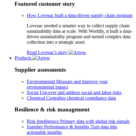
Featured customer story
How Lovesac built a data-driven supply chain program
Lovesac needed a smarter way to collect supply chain
sustainability data at scale. With Worldly, it built a data-
driven sustainability program and turned complex data
collection into a strategic asset.
Read Lovesac's story
Products
Supplier assessments
Environmental
Measure and improve your
environmental impact
Social
Uncover and address social and labor risks
Chemical
Centralize chemical compliance data
Resilience & risk management
Risk Intelligence
Primary data with global risk signals
Supplier Performance & Insights
Turn data into
actionable insights