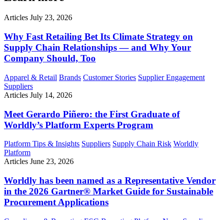
Articles
July 23, 2026
Why Fast Retailing Bet Its Climate Strategy on
Supply Chain Relationships — and Why Your
Company Should, Too
Apparel & Retail
Brands
Customer Stories
Supplier Engagement
Suppliers
Articles
July 14, 2026
Meet Gerardo Piñero: the First Graduate of
Worldly’s Platform Experts Program
Platform Tips & Insights
Suppliers
Supply Chain Risk
Worldly
Platform
Articles
June 23, 2026
Worldly has been named as a Representative Vendor
in the 2026 Gartner® Market Guide for Sustainable
Procurement Applications