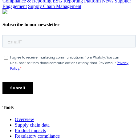
Compliance & Reporting
ESG Reporting
Platform News
Supplier
Engagement
Supply Chain Management
Subscribe to our newsletter
Tools
Overview
Supply chain data
Product impacts
Regulatory compliance