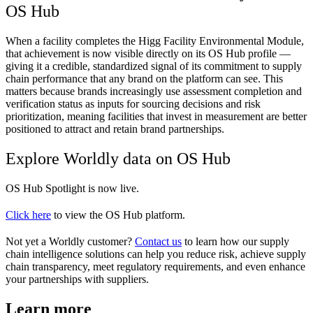
OS Hub
When a facility completes the Higg Facility Environmental Module,
that achievement is now visible directly on its OS Hub profile —
giving it a credible, standardized signal of its commitment to supply
chain performance that any brand on the platform can see. This
matters because brands increasingly use assessment completion and
verification status as inputs for sourcing decisions and risk
prioritization, meaning facilities that invest in measurement are better
positioned to attract and retain brand partnerships.
Explore Worldly data on OS Hub
OS Hub Spotlight is now live.
Click here
to view the OS Hub platform.
Not yet a Worldly customer?
Contact us
to learn how our supply
chain intelligence solutions can help you reduce risk, achieve supply
chain transparency, meet regulatory requirements, and even enhance
your partnerships with suppliers.
Learn more