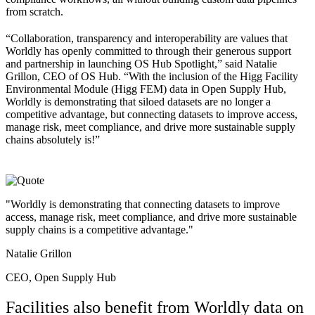
from scratch.
“
Collaboration, transparency and interoperability are values that
Worldly has openly committed to through their generous support
and partnership in launching OS Hub Spotlight,” said Natalie
Grillon, CEO of OS Hub. “With the inclusion of the Higg Facility
Environmental Module (Higg FEM) data in Open Supply Hub,
Worldly is demonstrating that siloed datasets are no longer a
competitive advantage, but connecting datasets to improve access,
manage risk, meet compliance, and drive more sustainable supply
chains absolutely is!”
"Worldly is demonstrating that connecting datasets to improve
access, manage risk, meet compliance, and drive more sustainable
supply chains is a competitive advantage."
Natalie Grillon
CEO, Open Supply Hub
Facilities also benefit from Worldly data on