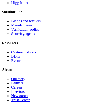
Higg Index
Solutions for
Brands and retailers
Manufacturers
Verification bodies
Sourcing agents
Resources
Customer stories
Blogs
Events
About
Our story
Partners
Careers
Investors
Newsroom
Trust Center