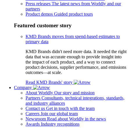
Press releases
The latest news from Worldly and our
partners
Product demos
Guided product tours
Featured customer story
KMD Brands moves from spend-based estimates to
primary data
KMD Brands didn't need more data. It needed the right
data that was accurate enough to provide insight into
the impact of each product, and a way to connect
product decisions, supplier performance, and emissions
outcomes—at scale.
Read KMD Brands' story
Company
About Worldly
Our story and mission
Partners
Consultants, technical integrations, standards,
and industry alliances
Contact us
Get in touch with the team
Careers
Join our global team
Newsroom
Read about Worldly in the news
Awards
Industry recognitions