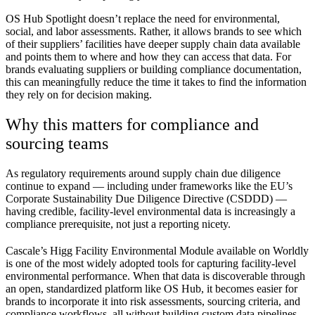
OS Hub Spotlight doesn’t replace the need for environmental,
social, and labor assessments. Rather, it allows brands to see which
of their suppliers’ facilities have deeper supply chain data available
and points them to where and how they can access that data. For
brands evaluating suppliers or building compliance documentation,
this can meaningfully reduce the time it takes to find the information
they rely on for decision making.
Why this matters for compliance and
sourcing teams
As regulatory requirements around supply chain due diligence
continue to expand — including under frameworks like the EU’s
Corporate Sustainability Due Diligence Directive (CSDDD) —
having credible, facility-level environmental data is increasingly a
compliance prerequisite, not just a reporting nicety.
Cascale’s Higg Facility Environmental Module available on Worldly
is one of the most widely adopted tools for capturing facility-level
environmental performance. When that data is discoverable through
an open, standardized platform like OS Hub, it becomes easier for
brands to incorporate it into risk assessments, sourcing criteria, and
compliance workflows, all without building custom data pipelines