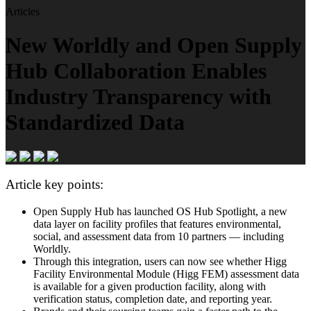
Articles
New Worldly and Open Supply
Hub Collaboration Enables
Industry Transparency with
Standardized Data
Article key points:
Open Supply Hub has launched OS Hub Spotlight, a new
data layer on facility profiles that features environmental,
social, and assessment data from 10 partners — including
Worldly.
Through this integration, users can now see whether Higg
Facility Environmental Module (Higg FEM) assessment data
is available for a given production facility, along with
verification status, completion date, and reporting year.