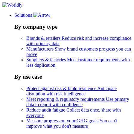
Solutions
By company type
Brands & retailers
Reduce risk and increase compliance
with primary data
Manufacturers
Show brand customers progress you can
prove
Suppliers & factories
Meet customer requirements with
less duplication
By use case
Protect against risk & build resilience
Anticipate
disruption with risk intelligence
Meet reporting & regulatory requirements
Use primary
data to report with confidence
Reduce audit fatigue
Collect data once, share with
everyone
Measure progress on your GHG goals
You can't
improve what you don't measure