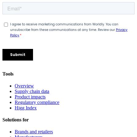
Tools
Overview
Supply chain data
Product impacts
Regulatory compliance
Higg Index
Solutions for
Brands and retailers