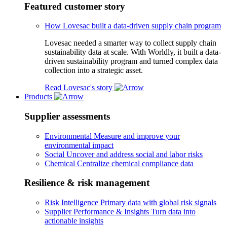
Featured customer story
How Lovesac built a data-driven supply chain program
Lovesac needed a smarter way to collect supply chain
sustainability data at scale. With Worldly, it built a data-
driven sustainability program and turned complex data
collection into a strategic asset.
Read Lovesac's story
Products
Supplier assessments
Environmental
Measure and improve your
environmental impact
Social
Uncover and address social and labor risks
Chemical
Centralize chemical compliance data
Resilience & risk management
Risk Intelligence
Primary data with global risk signals
Supplier Performance & Insights
Turn data into
actionable insights