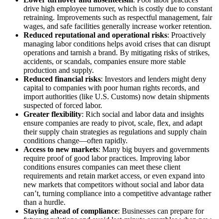
drive high employee turnover, which is costly due to constant
retraining. Improvements such as respectful management, fair
wages, and safe facilities generally increase worker retention.
Reduced reputational and operational risks
: Proactively
managing labor conditions helps avoid crises that can disrupt
operations and tarnish a brand. By mitigating risks of strikes,
accidents, or scandals, companies ensure more stable
production and supply.
Reduced financial risks
: Investors and lenders might deny
capital to companies with poor human rights records, and
import authorities (like U.S. Customs) now detain shipments
suspected of forced labor.
Greater flexibility
: Rich social and labor data and insights
ensure companies are ready to pivot, scale, flex, and adapt
their supply chain strategies as regulations and supply chain
conditions change—often rapidly.
Access to new markets
: Many big buyers and governments
require proof of good labor practices. Improving labor
conditions ensures companies can meet these client
requirements and retain market access, or even expand into
new markets that competitors without social and labor data
can’t, turning compliance into a competitive advantage rather
than a hurdle.
Staying ahead of compliance
: Businesses can prepare for