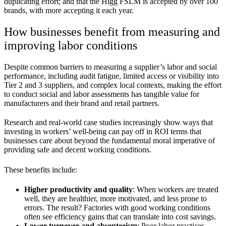
duplicating effort; and that the Higg FSLM is accepted by over 100
brands, with more accepting it each year.
How businesses benefit from measuring and
improving labor conditions
Despite common barriers to measuring a supplier’s labor and social
performance, including audit fatigue, limited access or visibility into
Tier 2 and 3 suppliers, and complex local contexts, making the effort
to conduct social and labor assessments has tangible value for
manufacturers and their brand and retail partners.
Research and real-world case studies increasingly show ways that
investing in workers’ well-being can pay off in ROI terms that
businesses care about beyond the fundamental moral imperative of
providing safe and decent working conditions.
These benefits include:
Higher productivity and quality
: When workers are treated
well, they are healthier, more motivated, and less prone to
errors. The result? Factories with good working conditions
often see efficiency gains that can translate into cost savings.
Lower turnover and absenteeism
: Poor labor practices