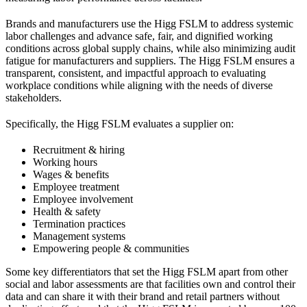
Brands and manufacturers use the Higg FSLM to address systemic
labor challenges and advance safe, fair, and dignified working
conditions across global supply chains, while also minimizing audit
fatigue for manufacturers and suppliers. The Higg FSLM ensures a
transparent, consistent, and impactful approach to evaluating
workplace conditions while aligning with the needs of diverse
stakeholders.
Specifically, the Higg FSLM evaluates a supplier on:
Recruitment & hiring
Working hours
Wages & benefits
Employee treatment
Employee involvement
Health & safety
Termination practices
Management systems
Empowering people & communities
Some key differentiators that set the Higg FSLM apart from other
social and labor assessments are that facilities own and control their
data and can share it with their brand and retail partners without