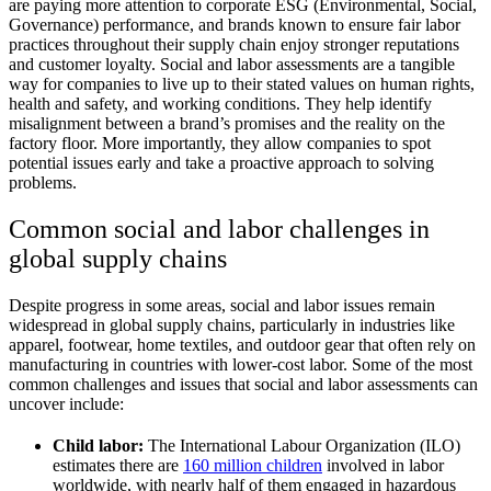
are paying more attention to corporate ESG (Environmental, Social,
Governance) performance, and brands known to ensure fair labor
practices throughout their supply chain enjoy stronger reputations
and customer loyalty. Social and labor assessments are a tangible
way for companies to live up to their stated values on human rights,
health and safety, and working conditions. They help identify
misalignment between a brand’s promises and the reality on the
factory floor. More importantly, they allow companies to spot
potential issues early and take a proactive approach to solving
problems.
Common social and labor challenges in
global supply chains
Despite progress in some areas, social and labor issues remain
widespread in global supply chains, particularly in industries like
apparel, footwear, home textiles, and outdoor gear that often rely on
manufacturing in countries with lower-cost labor. Some of the most
common challenges and issues that social and labor assessments can
uncover include:
Child labor:
The International Labour Organization (ILO)
estimates there are
160 million children
involved in labor
worldwide, with nearly half of them engaged in hazardous