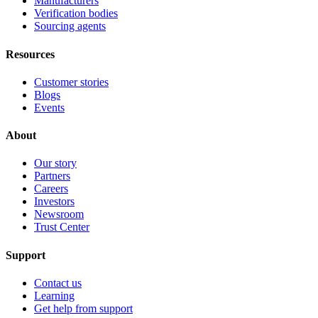
Manufacturers
Verification bodies
Sourcing agents
Resources
Customer stories
Blogs
Events
About
Our story
Partners
Careers
Investors
Newsroom
Trust Center
Support
Contact us
Learning
Get help from support