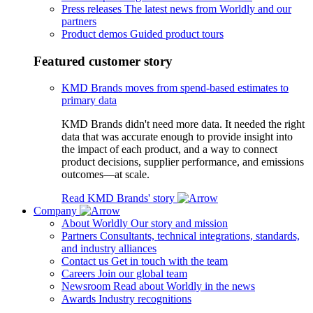
Press releases
The latest news from Worldly and our
partners
Product demos
Guided product tours
Featured customer story
KMD Brands moves from spend-based estimates to
primary data
KMD Brands didn't need more data. It needed the right
data that was accurate enough to provide insight into
the impact of each product, and a way to connect
product decisions, supplier performance, and emissions
outcomes—at scale.
Read KMD Brands' story
Company
About Worldly
Our story and mission
Partners
Consultants, technical integrations, standards,
and industry alliances
Contact us
Get in touch with the team
Careers
Join our global team
Newsroom
Read about Worldly in the news
Awards
Industry recognitions