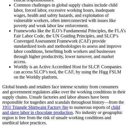
Common challenges in global supply chains include child
labor, forced labor, excessive working hours, inadequate
wages, health and safety hazards, and exploitation of
vulnerable workers, often interconnected with issues like
poverty and weak labor law enforcement.
Frameworks like the ILO’s Fundamental Principles, the FLA’s
Fair Labor Code, the UN Guiding Principles, and SLCP’s
Converged Assessment Framework (CAF) provide
standardized tools and methodologies to assess and improve
labor conditions, benefiting both workers and businesses
through higher productivity, lower turnover, and market
access.
Worldly is an Active Accredited Host for SLCP.
Companies
can access SLCP
’
s tool, the CAF, by using the Higg FSLM
on the Worldly platform.
Global brands and retailers face intense scrutiny from consumers
and government regulators alike over the working conditions in their
supply chains. Unsafe factories and labor abuses have been
responsible for tragedies and scandals throughout history—from the
1911 Triangle Shirtwaist Factory fire
to numerous reports of
child
and slave labor in chocolate production
. No industry or geographic
region is free from the risk of unsafe working conditions and
unethical labor practices.