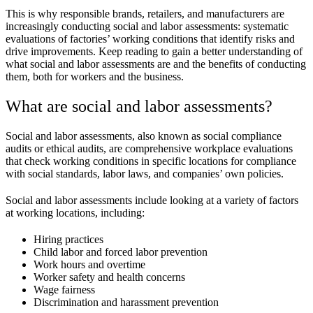
This is why responsible brands, retailers, and manufacturers are
increasingly conducting social and labor assessments: systematic
evaluations of factories’ working conditions that identify risks and
drive improvements. Keep reading to gain a better understanding of
what social and labor assessments are and the benefits of conducting
them, both for workers and the business.
What are social and labor assessments?
Social and labor assessments, also known as social compliance
audits or ethical audits, are comprehensive workplace evaluations
that check working conditions in specific locations for compliance
with social standards, labor laws, and companies’ own policies.
Social and labor assessments include looking at a variety of factors
at working locations, including:
Hiring practices
Child labor and forced labor prevention
Work hours and overtime
Worker safety and health concerns
Wage fairness
Discrimination and harassment prevention