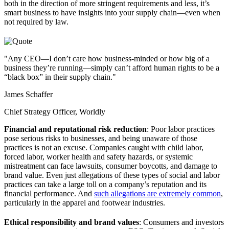
both in the direction of more stringent requirements and less, it’s
smart business to have insights into your supply chain—even when
not required by law.
"Any CEO—I don’t care how business-minded or how big of a
business they’re running—simply can’t afford human rights to be a
“black box” in their supply chain."
James Schaffer
Chief Strategy Officer, Worldly
Financial and reputational risk reduction
: Poor labor practices
pose serious risks to businesses, and being unaware of those
practices is not an excuse. Companies caught with child labor,
forced labor, worker health and safety hazards, or systemic
mistreatment can face lawsuits, consumer boycotts, and damage to
brand value. Even just allegations of these types of social and labor
practices can take a large toll on a company’s reputation and its
financial performance. And
such allegations are extremely common
,
particularly in the apparel and footwear industries.
Ethical responsibility and brand values
: Consumers and investors