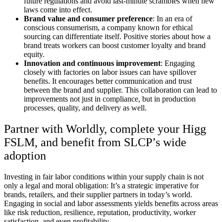
future regulations and avoid last-minute scrambles when new
laws come into effect.
Brand value and consumer preference
: In an era of
conscious consumerism, a company known for ethical
sourcing can differentiate itself. Positive stories about how a
brand treats workers can boost customer loyalty and brand
equity.
Innovation and continuous improvement
: Engaging
closely with factories on labor issues can have spillover
benefits. It encourages better communication and trust
between the brand and supplier. This collaboration can lead to
improvements not just in compliance, but in production
processes, quality, and delivery as well.
Partner with Worldly, complete your Higg
FSLM, and benefit from SLCP’s wide
adoption
Investing in fair labor conditions within your supply chain is not
only a legal and moral obligation: It’s a strategic imperative for
brands, retailers, and their supplier partners in today’s world.
Engaging in social and labor assessments yields benefits across areas
like risk reduction, resilience, reputation, productivity, worker
satisfaction, and even profitability.