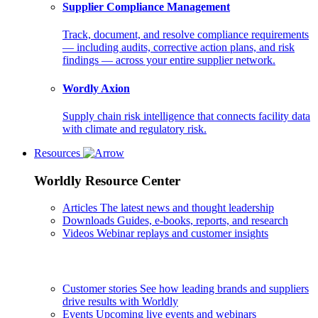
Supplier Compliance Management
Track, document, and resolve compliance requirements
— including audits, corrective action plans, and risk
findings — across your entire supplier network.
Wordly Axion
Supply chain risk intelligence that connects facility data
with climate and regulatory risk.
Resources
Worldly Resource Center
Articles
The latest news and thought leadership
Downloads
Guides, e-books, reports, and research
Videos
Webinar replays and customer insights
Customer stories
See how leading brands and suppliers
drive results with Worldly
Events
Upcoming live events and webinars