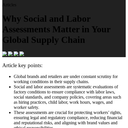
Articles
Why Social and Labor
Assessments Matter in Your
Global Supply Chain
Article key points:
Global brands and retailers are under constant scrutiny for
working conditions in their supply chains.
Social and labor assessments are systematic evaluations of
factory conditions to ensure compliance with labor laws,
social standards, and company policies, covering areas such
as hiring practices, child labor, work hours, wages, and
worker safety.
These assessments are crucial for protecting workers’ rights,
ensuring legal and regulatory compliance, reducing financial
and reputational risks, and aligning with brand values and
ethical responsibilities.