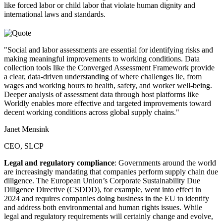
like forced labor or child labor that violate human dignity and
international laws and standards.
"Social and labor assessments are essential for identifying risks and
making meaningful improvements to working conditions. Data
collection tools like the Converged Assessment Framework provide
a clear, data-driven understanding of where challenges lie, from
wages and working hours to health, safety, and worker well-being.
Deeper analysis of assessment data through host platforms like
Worldly enables more effective and targeted improvements toward
decent working conditions across global supply chains."
Janet Mensink
CEO, SLCP
Legal and regulatory compliance
: Governments around the world
are increasingly mandating that companies perform supply chain due
diligence. The European Union’s Corporate Sustainability Due
Diligence Directive (CSDDD), for example, went into effect in
2024 and requires companies doing business in the EU to identify
and address both environmental and human rights issues. While
legal and regulatory requirements will certainly change and evolve,