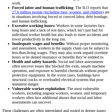
work.
Forced labor and human trafficking
: The ILO reports that
27.6 million people (including men, women, and children)
are
in situations involving forced or coerced labor, debt bondage,
and human trafficking.
Excessive working hours:
Workers in some factories face
long hours and a lack of rest days, which isn’t just bad for
individual worker health but also leads to more accidents and
lower productivity in the long run.
Inadequate wages and benefits:
Without proper monitoring
and assessment, workers in the supply chain can be subject to
less-than-living wages. They may also work unpaid overtime
hours or be denied insurance or benefits they’re entitled to.
Health and safety hazards
: Social and labor assessments
often uncover issues like blocked fire exits, unsafe machine
operation, and exposure to harmful chemicals without proper
protective equipment. In the worst cases, buildings have
structural cracks or overloaded electrical systems that pose
imminent danger.
Vulnerable worker exploitation
: The most vulnerable
workers, including migrant workers, women, and temporary
workers often face additional abuses that social and labor
assessments can uncover.
These challenges are often interrelated and rooted in deeper issues