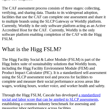
The CAF assessment process consists of three stages: collecting,
verifying, and sharing data. Thanks to its widespread adoption,
facilities that use the CAF can complete one assessment and share it
to multiple brands using the SLCP Gateway or Worldly platform.
Currently, Worldly is the only software platform acting as an Active
Accredited Host for the CAF. Currently, Worldly is the only
software platform enabling completion of the CAF with the Higg
FSLM.
What is the Higg FSLM?
The Higg Facility Social & Labor Module (FSLM) is part of the
Higg Index suite of sustainability solutions that Worldly hosts,
including the Higg Facility Environment Module (FEM) and
Product Impact Calculator (PIC). It is a standardized self-assessment
using the SLCP assessment tool and process for facilities to
complete and measure their social performance across areas like
wages, working hours, worker voice, and worker health and safety.
Through the Higg FSLM, Cascale has developed
a standardized
social and labor score that can be applied to SLCP assessments,
establishing a common industry benchmark for assessing and
measuring labor performance across facilities.