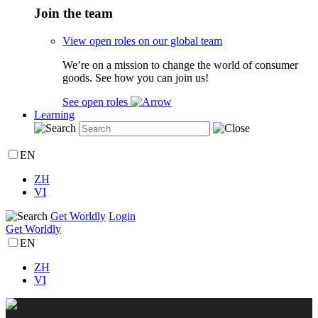
Join the team
View open roles on our global team
We’re on a mission to change the world of consumer
goods. See how you can join us!
See open roles
Learning
EN
ZH
VI
Get Worldly
Login
Get Worldly
EN
ZH
VI