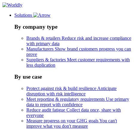
Solutions
By company type
Brands & retailers
Reduce risk and increase compliance
with primary data
Manufacturers
Show brand customers progress you can
prove
Suppliers & factories
Meet customer requirements with
less duplication
By use case
Protect against risk & build resilience
Anticipate
disruption with risk intelligence
Meet reporting & regulatory requirements
Use primary
data to report with confidence
Reduce audit fatigue
Collect data once, share with
everyone
Measure progress on your GHG goals
You can't
improve what you don't measure