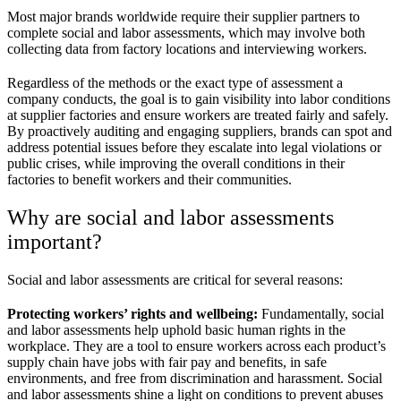
Most major brands worldwide require their supplier partners to
complete social and labor assessments, which may involve both
collecting data from factory locations and interviewing workers.
Regardless of the methods or the exact type of assessment a
company conducts, the goal is to gain visibility into labor conditions
at supplier factories and ensure workers are treated fairly and safely.
By proactively auditing and engaging suppliers, brands can spot and
address potential issues before they escalate into legal violations or
public crises, while improving the overall conditions in their
factories to benefit workers and their communities.
Why are social and labor assessments
important?
Social and labor assessments are critical for several reasons:
Protecting workers’ rights and wellbeing:
Fundamentally, social
and labor assessments help uphold basic human rights in the
workplace. They are a tool to ensure workers across each product’s
supply chain have jobs with fair pay and benefits, in safe
environments, and free from discrimination and harassment. Social
and labor assessments shine a light on conditions to prevent abuses