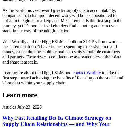
As the world moves toward greater supply chain accountability,
companies that champion decent work will be best positioned to
thrive in the global marketplace. Measurement is the first step in the
journey, yet it’s one that stakeholders find daunting and can even
stand in the way of meaningful action.
With Worldly and the Higg FSLM—built on SLCP’s framework—
measurement doesn’t have to mean spending excessive time and
money, or conducting multiple audits to satisfy multiple customers
and partners. Factories can conduct one assessment, own their data,
and share it at scale.
Learn more about the Higg FSLM and
contact Worldly
to take the
first step toward achieving the benefits of focusing on the social and
labor data within your supply chain.
Learn more
Articles
July 23, 2026
Why Fast Retailing Bet Its Climate Strategy on
Supply Chain Relationships — and Why Your