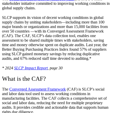
stakeholder initiative committed to improving working conditions in
global supply chains.
SLCP supports its vision of decent working conditions in global
supply chains by uniting stakeholders—including more than 100
major brands or organizations and more than 15,000 facilities from
over 50 countries —with its Converged Assessment Framework
(CAF). The CAF, SLCP’s data collection tool, enables one
assessment to be shared multiple times with stakeholders, saving
time and money otherwise spent on duplicate audits. Last year, the
Better Buying Purchasing Practices Index found 57% of suppliers
using SLCP gained monetary savings by reducing duplicative
audits, and 67% reduced staff time devoted to auditing.*
* 2024
SLCP Impact Report
, page 30
What is the CAF?
The
Converged Assessment Framework
(CAF) is SLCP’s social
and labor data tool used to assess working conditions in
manufacturing facilities. The CAF collects a comprehensive set of
social and labor data, reducing the need for multiple proprietary
audits. It provides credible and actionable data that supports human
rights due diligence.