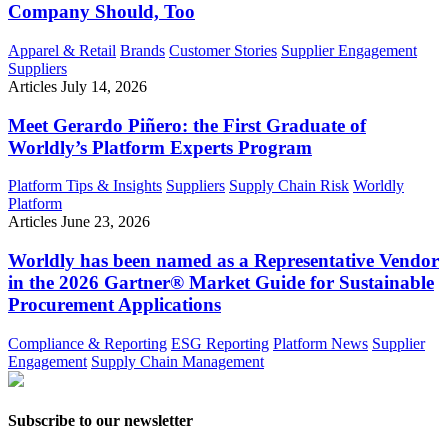
Company Should, Too
Apparel & Retail
Brands
Customer Stories
Supplier Engagement
Suppliers
Articles
July 14, 2026
Meet Gerardo Piñero: the First Graduate of
Worldly’s Platform Experts Program
Platform Tips & Insights
Suppliers
Supply Chain Risk
Worldly
Platform
Articles
June 23, 2026
Worldly has been named as a Representative Vendor
in the 2026 Gartner® Market Guide for Sustainable
Procurement Applications
Compliance & Reporting
ESG Reporting
Platform News
Supplier
Engagement
Supply Chain Management
Subscribe to our newsletter