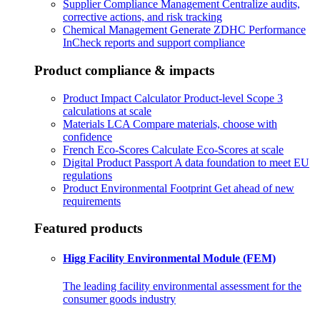
Supplier Compliance Management
Centralize audits,
corrective actions, and risk tracking
Chemical Management
Generate ZDHC Performance
InCheck reports and support compliance
Product compliance & impacts
Product Impact Calculator
Product-level Scope 3
calculations at scale
Materials LCA
Compare materials, choose with
confidence
French Eco-Scores
Calculate Eco-Scores at scale
Digital Product Passport
A data foundation to meet EU
regulations
Product Environmental Footprint
Get ahead of new
requirements
Featured products
Higg Facility Environmental Module (FEM)
The leading facility environmental assessment for the
consumer goods industry