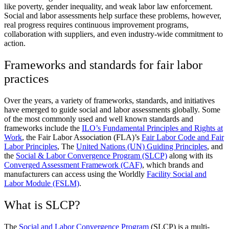
like poverty, gender inequality, and weak labor law enforcement.
Social and labor assessments help surface these problems, however,
real progress requires continuous improvement programs,
collaboration with suppliers, and even industry-wide commitment to
action.
Frameworks and standards for fair labor
practices
Over the years, a variety of frameworks, standards, and initiatives
have emerged to guide social and labor assessments globally. Some
of the most commonly used and well known standards and
frameworks include the
ILO’s Fundamental Principles and Rights at
Work
, the Fair Labor Association (FLA)’s
Fair Labor Code and Fair
Labor Principles
, The
United Nations (UN) Guiding Principles
, and
the
Social & Labor Convergence Program (SLCP)
along with its
Converged Assessment Framework (CAF)
, which brands and
manufacturers can access using the Worldly
Facility Social and
Labor Module (FSLM)
.
What is SLCP?
The
Social and Labor Convergence Program
(SLCP) is a multi-